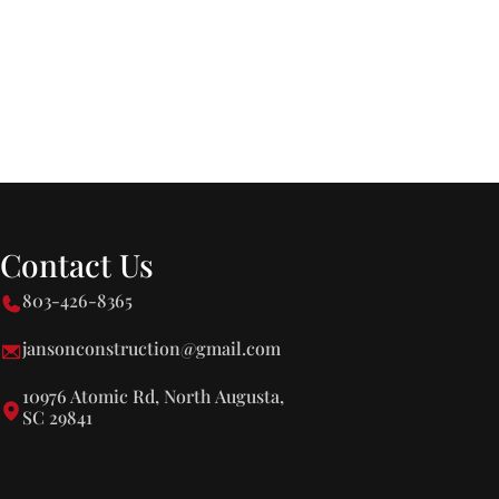
Contact Us
803-426-8365
jansonconstruction@gmail.com
10976 Atomic Rd, North Augusta,
SC 29841