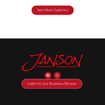
See More Galleries
Listen to Our Business Review