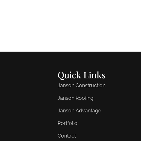
Quick Links
Janson Construction
Janson Roofing
Janson Advantage
Portfolio
Contact