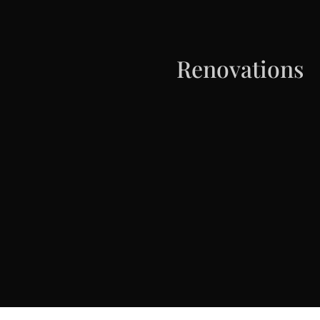
Renovations