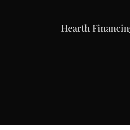
Hearth Financin