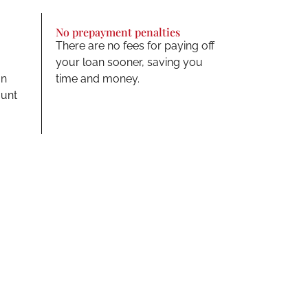
No prepayment penalties
There are no fees for paying off
your loan sooner, saving you
an
time and money.
ount