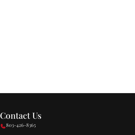
Contact Us
803-426-8365