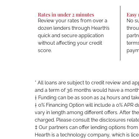
Rates in under 2 minutes
Easy
Review your rates from over a
No su
dozen lenders through Hearth’s
throu
quick and secure application
partn
without affecting your credit
terms
score.
payme
* All loans are subject to credit review and 
and a term of 36 months would have a month
† Funding can be as soon as 24 hours and tak
† 0% Financing Option will include a 0% APR d
vary in length among different offers. After t
charged. Please consult the disclosures relate
‡ Our partners can offer lending options fro
Hearth is a technology company, which is lic