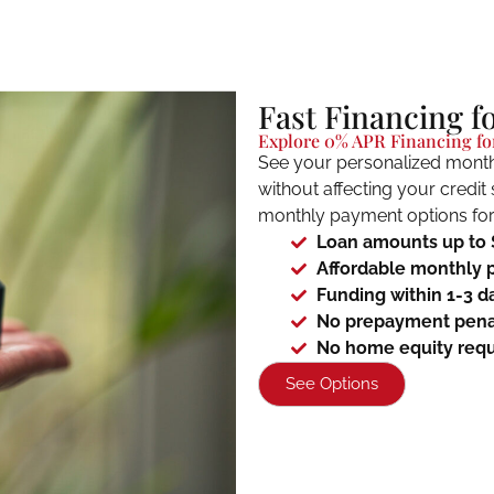
Fast Financing f
Explore 0% APR Financing for
See your personalized month
without affecting your credit
monthly payment options for 
Loan amounts up to
Affordable monthly 
Funding within 1-3 d
No prepayment pena
No home equity requ
See Options