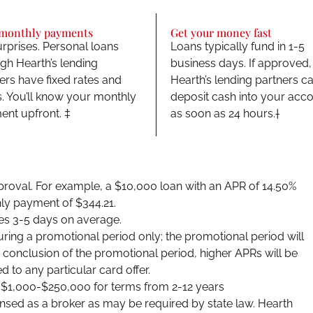
 monthly payments
Get your money fast
rprises. Personal loans
Loans typically fund in 1-5
gh Hearth’s lending
business days. If approved,
ers have fixed rates and
Hearth’s lending partners c
. You’ll know your monthly
deposit cash into your acc
nt upfront. ‡
as soon as 24 hours.†
approval. For example, a $10,000 loan with an APR of 14.50%
ly payment of $344.21.
es 3-5 days on average.
uring a promotional period only; the promotional period will
he conclusion of the promotional period, higher APRs will be
d to any particular card offer.
m $1,000-$250,000 for terms from 2-12 years
ensed as a broker as may be required by state law. Hearth