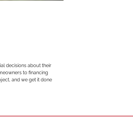
l decisions about their
eowners to financing
ject, and we get it done