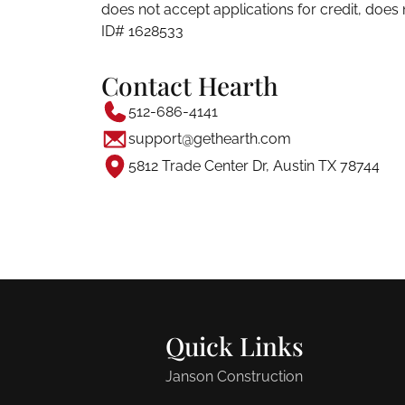
does not accept applications for credit, doe
ID# 1628533
Contact Hearth
512-686-4141
support@gethearth.com
5812 Trade Center Dr, Austin TX 78744
Quick Links
Janson Construction