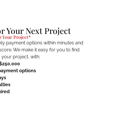
or Your Next Project
 Your Project*
ly payment options within minutes and
 score. We make it easy for you to find
your project, with:
 $250,000
payment options
ays
lties
ired