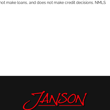
s not make loans, and does not make credit decisions. NMLS