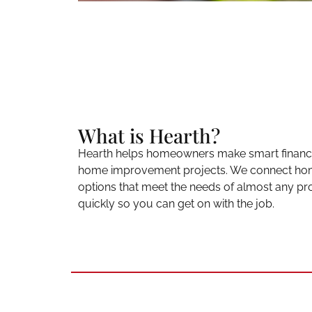
What is Hearth?
Hearth helps homeowners make smart financia
home improvement projects. We connect hom
options that meet the needs of almost any pro
quickly so you can get on with the job.