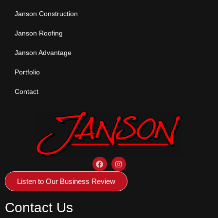
Janson Construction
Janson Roofing
Janson Advantage
Portfolio
Contact
Listen to Our Business Review
Contact Us