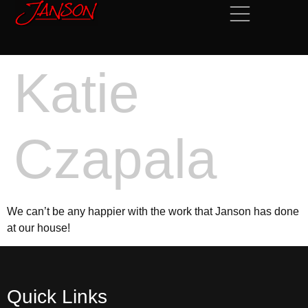
Katie
Czapala
We can’t be any happier with the work that Janson has done
at our house!
Quick Links