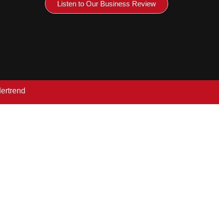
Listen to Our Business Review
dertrend