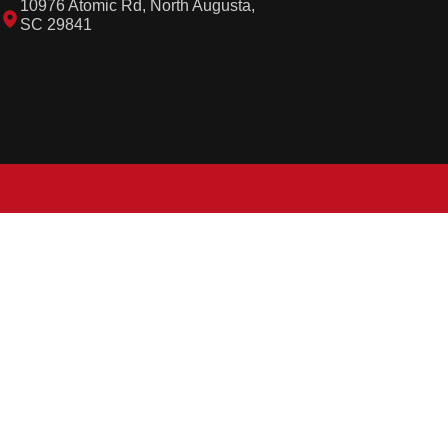
10976 Atomic Rd, North Augusta,
SC 29841