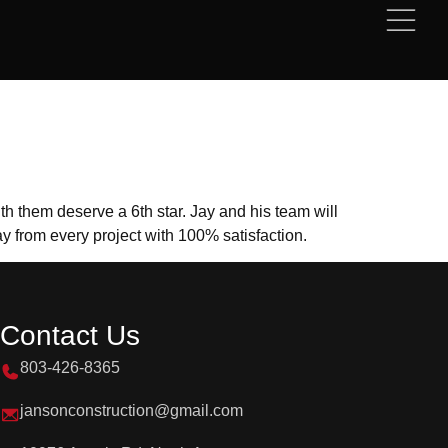
h them deserve a 6th star. Jay and his team will
y from every project with 100% satisfaction.
Contact Us
803-426-8365
jansonconstruction@gmail.com