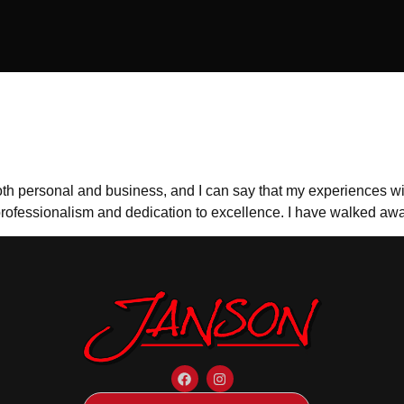
n
oth personal and business, and I can say that my experiences wit
professionalism and dedication to excellence. I have walked awa