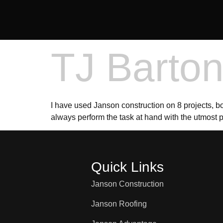
TJ Barto
I have used Janson construction on 8 projects, b
always perform the task at hand with the utmost 
Quick Links
Janson Construction
Janson Roofing