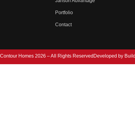
Janson Advantage
Portfolio
Contact
Contour Homes 2026 – All Rights Reserved
Developed by
Buil